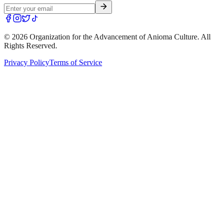
©
2026
Organization for the Advancement of Anioma Culture. All
Rights Reserved.
Privacy Policy
Terms of Service