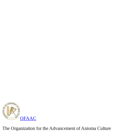
OFAAC
The Organization for the Advancement of Anioma Culture