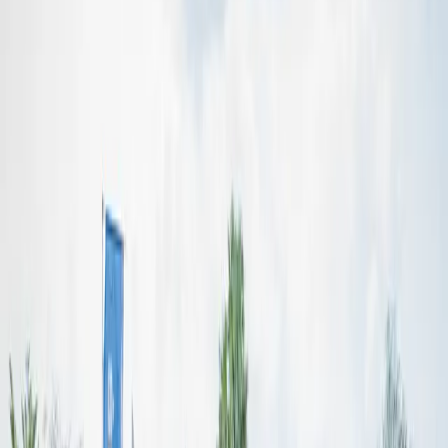
Our Story
Preserving and
Advancing
Anioma Culture