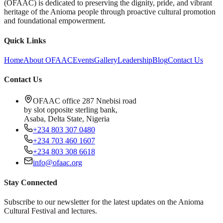
(OFAAC) is dedicated to preserving the dignity, pride, and vibrant
heritage of the Anioma people through proactive cultural promotion
and foundational empowerment.
Quick Links
Home
About OFAAC
Events
Gallery
Leadership
Blog
Contact Us
Contact Us
OFAAC office 287 Nnebisi road
by slot opposite sterling bank,
Asaba, Delta State, Nigeria
+234 803 307 0480
+234 703 460 1607
+234 803 308 6618
info@ofaac.org
Stay Connected
Subscribe to our newsletter for the latest updates on the Anioma
Cultural Festival and lectures.