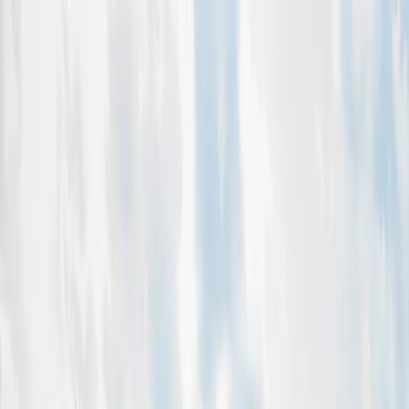
OFAAC
Home
About
Events
Gallery
Leadership
Blog
Contact
Sponsor Us